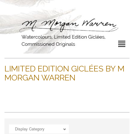
LIMITED EDITION GICLÉES BY M
MORGAN WARREN
Display Category
ADD TO CART
OPEN
OPEN