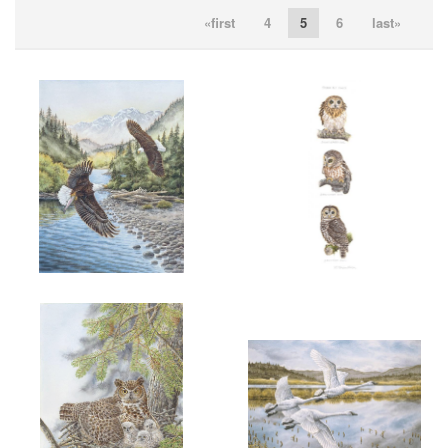
«first
4
5
6
last»
ADD TO CART
OPEN
ADD TO CART
OPEN
More information
More information
"FISHING FOR RAINBOWS"
"3 B. C. OWLS"
$200.00
SOLD
ADD TO CART
OPEN
ADD TO CART
OPEN