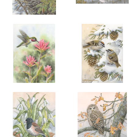
More information
More information
"GLOWING PRIDE"
"TRUMPETERS IN LATE
WINTER"
$225.00
$125.00
ADD TO CART
OPEN
ADD TO CART
OPEN
More information
More information
"SUMMER'S SWEET NECTAR"
"GOLD IN THE SNOW"
$90.00
$90.00
ADD TO CART
OPEN
ADD TO CART
OPEN