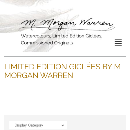
LIMITED EDITION GICLÉES BY M
MORGAN WARREN
Display Category
ADD TO CART
OPEN
OPEN