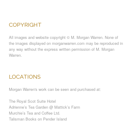
COPYRIGHT
All images and website copyright © M. Morgan Warren. None of
the images displayed on morganwarren.com may be reproduced in
any way without the express written permission of M. Morgan
Warren.
LOCATIONS
Morgan Warren's work can be seen and purchased at:
The Royal Scot Suite Hotel
Adrienne’s Tea Garden @ Mattick’s Farm
Murchie’s Tea and Coffee Ltd.
Talisman Books on Pender Island