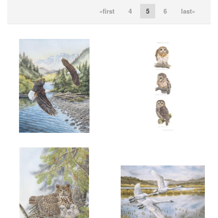
«first
4
5
6
last»
ADD TO CART
OPEN
ADD TO CART
OPEN
More information
More information
"FISHING FOR RAINBOWS"
"3 B. C. OWLS"
$200.00
SOLD
ADD TO CART
OPEN
ADD TO CART
OPEN