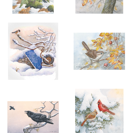
More information
More information
"A HARBINGER OF SPRING"
"A DAWN FROST"
$90.00
$200.00
ADD TO CART
OPEN
ADD TO CART
OPEN
More information
More information
"ELEGANCE IN THE
"FROSTY MORNING"
COMMONPLACE"
$90.00
$75.00