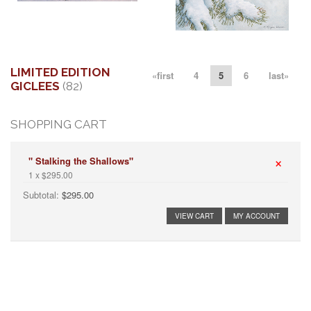
More information
More information
"CALL TO WINTER"
"SNOW FIRE"
$125.00
$200.00
LIMITED EDITION
«first
4
5
6
last»
GICLEES
(82)
SHOPPING CART
×
" Stalking the Shallows"
1 x $295.00
Subtotal:
$295.00
VIEW CART
MY ACCOUNT