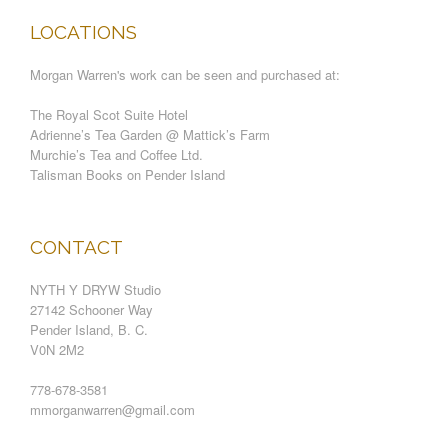
LOCATIONS
Morgan Warren's work can be seen and purchased at:
The Royal Scot Suite Hotel
Adrienne’s Tea Garden @ Mattick’s Farm
Murchie’s Tea and Coffee Ltd.
Talisman Books on Pender Island
CONTACT
NYTH Y DRYW Studio
27142 Schooner Way
Pender Island, B. C.
V0N 2M2
778-678-3581
mmorganwarren@gmail.com