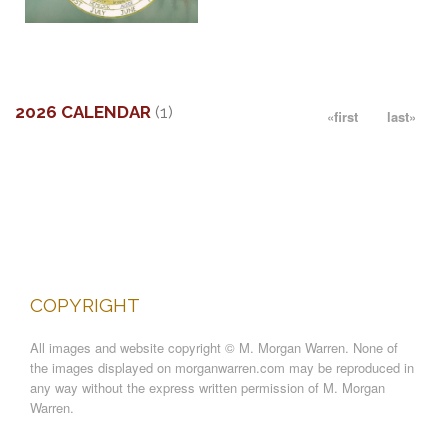
More information
THE POETRY OF TREES
SOLD
2026 CALENDAR
(1)
«first
last»
2026
CALENDAR
COPYRIGHT
All images and website copyright © M. Morgan Warren. None of
the images displayed on morganwarren.com may be reproduced in
any way without the express written permission of M. Morgan
Warren.