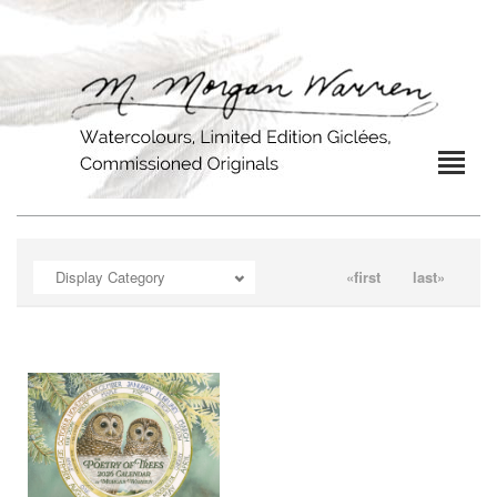
OPEN
Display Category
«first
last»