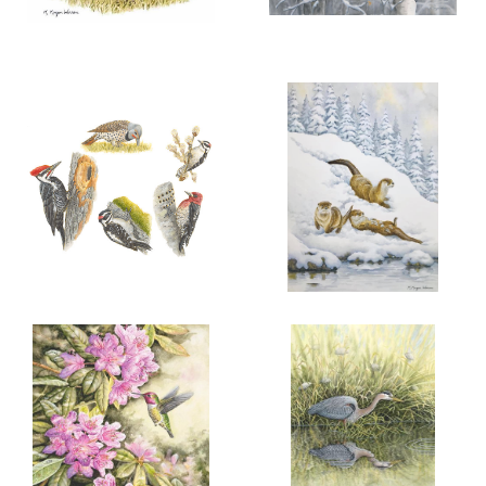
More information
More information
“A FINE FAMILY”
A TRYST IN THE ASPENS
$100.00
$300.00
COTTONTAIL
RABBITS
ADD TO CART
OPEN
ADD TO CART
OPEN
More information
More information
FIVE LOCAL WOODPECKERS
WINTER JOY
$100.00
$200.00
RIVER OTTER
TRIO