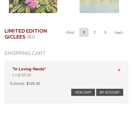
More information
More information
"SPRING VISITOR I"
" STALKING THE SHALLOWS"
$250.00
$295.00
LIMITED EDITION
«first
1
2
3
last»
GICLEES
(82)
SHOPPING CART
×
"In Loving Hands"
1 x $125.00
Subtotal:
$125.00
VIEW CART
MY ACCOUNT