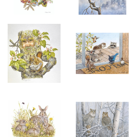
More information
More information
“NATURE’S AUTUMN
“CALLING THE SNOW SPIRIT”
RAINBOW”
$200.00
$150.00
RAVEN PAIR
ADD TO CART
OPEN
ADD TO CART
OPEN
More information
More information
"IN LOVING HANDS"
“NATURE ON THE
THRESHOLD”
$125.00
$125.00
ADD TO CART
OPEN
ADD TO CART
OPEN