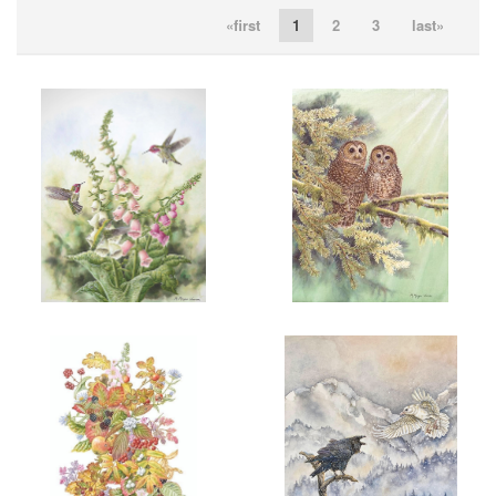
«first
1
2
3
last»
ADD TO CART
OPEN
ADD TO CART
OPEN
More information
More information
“THREE’S A CROWD”
“HERE IN PEACE”
$200.00
$200.00
ADD TO CART
OPEN
ADD TO CART
OPEN