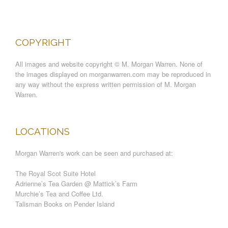
COPYRIGHT
All images and website copyright © M. Morgan Warren. None of
the images displayed on morganwarren.com may be reproduced in
any way without the express written permission of M. Morgan
Warren.
LOCATIONS
Morgan Warren's work can be seen and purchased at:
The Royal Scot Suite Hotel
Adrienne’s Tea Garden @ Mattick’s Farm
Murchie’s Tea and Coffee Ltd.
Talisman Books on Pender Island