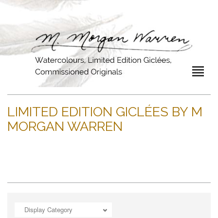
LIMITED EDITION GICLÉES BY M
MORGAN WARREN
Display Category
ADD TO CART
OPEN
ADD TO CART
OPEN