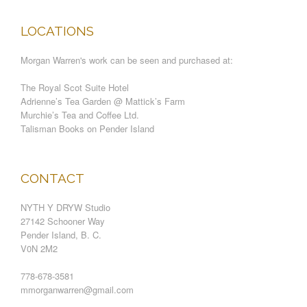
LOCATIONS
Morgan Warren's work can be seen and purchased at:
The Royal Scot Suite Hotel
Adrienne’s Tea Garden @ Mattick’s Farm
Murchie’s Tea and Coffee Ltd.
Talisman Books on Pender Island
CONTACT
NYTH Y DRYW Studio
27142 Schooner Way
Pender Island, B. C.
V0N 2M2
778-678-3581
mmorganwarren@gmail.com