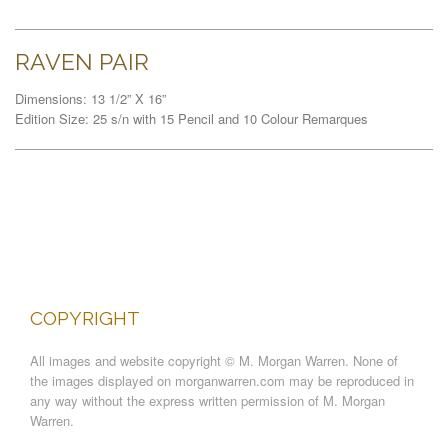
RAVEN PAIR
Dimensions: 13 1/2” X 16”
Edition Size: 25 s/n with 15 Pencil and 10 Colour Remarques
COPYRIGHT
All images and website copyright © M. Morgan Warren. None of
the images displayed on morganwarren.com may be reproduced in
any way without the express written permission of M. Morgan
Warren.