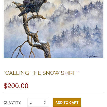
“CALLING THE SNOW SPIRIT”
$200.00
QUANTITY:
ADD TO CART