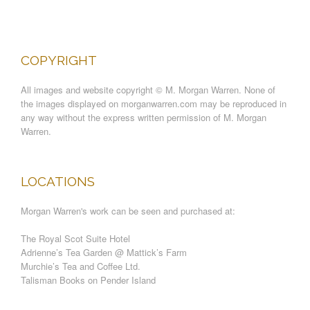
COPYRIGHT
All images and website copyright © M. Morgan Warren. None of
the images displayed on morganwarren.com may be reproduced in
any way without the express written permission of M. Morgan
Warren.
LOCATIONS
Morgan Warren's work can be seen and purchased at:
The Royal Scot Suite Hotel
Adrienne’s Tea Garden @ Mattick’s Farm
Murchie’s Tea and Coffee Ltd.
Talisman Books on Pender Island