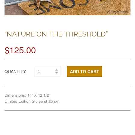
“NATURE ON THE THRESHOLD”
$125.00
QUANTITY:
ADD TO CART
Dimensions: 14” X 12 1/2”
Limited Edition Giclée of 25 s/n