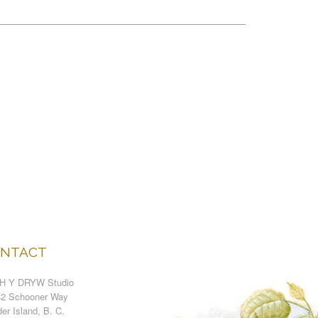
NTACT
H Y DRYW Studio
42 Schooner Way
er Island, B. C.