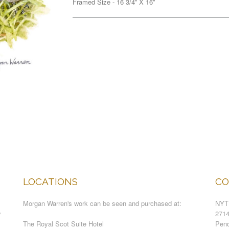
Framed Size - 16 3/4” X 16”
LOCATIONS
CO
Morgan Warren's work can be seen and purchased at:
NYT
y
271
The Royal Scot Suite Hotel
Pend