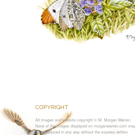
COPYRIGHT
All images and website copyright © M. Morgan Warren.
None of the images displayed on morganwarren.com ma
be reproduced in any way without the express written