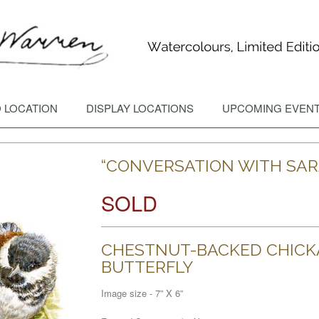
 LOCATION
DISPLAY LOCATIONS
UPCOMING EVEN
“CONVERSATION WITH SAR
SOLD
CHESTNUT-BACKED CHICK
BUTTERFLY
Image size - 7” X 6”