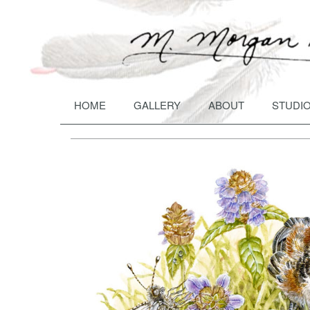
HOME
GALLERY
ABOUT
STUDIO