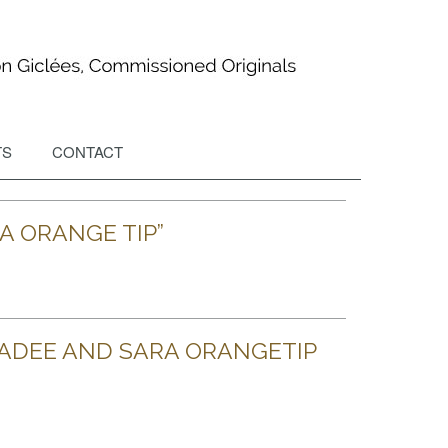
TS
CONTACT
A ORANGE TIP”
ADEE AND SARA ORANGETIP