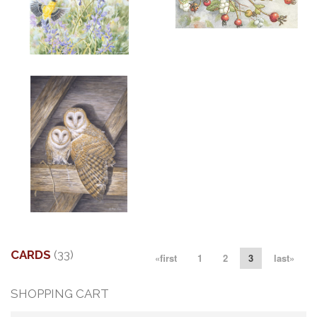
ADD TO CART
OPEN
More information
More information
"SPRING GOLD"
"LITTLE AUGUST VISITOR"
$6.00
$6.00
More information
"MATES"
$6.00
CARDS
(33)
«first
1
2
3
last»
SHOPPING CART