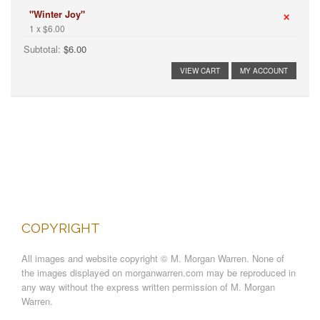
×
"Winter Joy"
1 x $6.00
Subtotal:
$6.00
VIEW CART
MY ACCOUNT
COPYRIGHT
All images and website copyright © M. Morgan Warren. None of
the images displayed on morganwarren.com may be reproduced in
any way without the express written permission of M. Morgan
Warren.