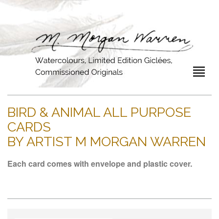
BIRD & ANIMAL ALL PURPOSE
CARDS
BY ARTIST M MORGAN WARREN
Each card comes with envelope and plastic cover.