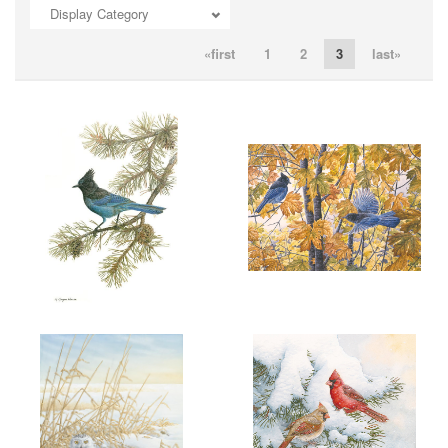
Display Category
ADD TO CART
OPEN
ADD TO CART
OPEN
«first
1
2
3
last»
ADD TO CART
OPEN
ADD TO CART
OPEN
More information
More information
"SPIRIT OF THE WEST"
"SEPTEMBER ENERGY"
$6.00
$6.00