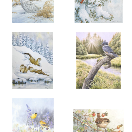
ADD TO CART
OPEN
ADD TO CART
OPEN
More information
More information
"HER WINTER MAJESTY"
"SNOW FIRE"
$6.00
$6.00
ADD TO CART
OPEN
ADD TO CART
OPEN
More information
More information
"WINTER JOY"
"PENDER AFTERNOON"
$6.00
$6.00
BELTED
KINGFISHER