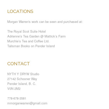
LOCATIONS
Morgan Warren's work can be seen and purchased at:
The Royal Scot Suite Hotel
Adrienne’s Tea Garden @ Mattick’s Farm
Murchie’s Tea and Coffee Ltd.
Talisman Books on Pender Island
CONTACT
NYTH Y DRYW Studio
27142 Schooner Way
Pender Island, B. C.
V0N 2M2
778-678-3581
mmorganwarren@gmail.com