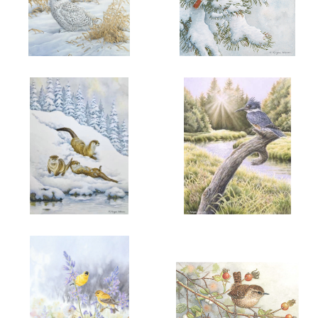
ADD TO CART
OPEN
ADD TO CART
OPEN
More information
More information
"HER WINTER MAJESTY"
"SNOW FIRE"
$6.00
$6.00
ADD TO CART
OPEN
ADD TO CART
OPEN
More information
More information
"WINTER JOY"
"PENDER AFTERNOON"
$6.00
$6.00
BELTED
KINGFISHER