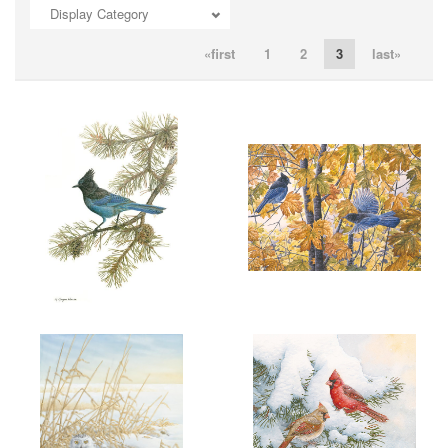
Display Category
ADD TO CART
OPEN
ADD TO CART
OPEN
«first
1
2
3
last»
ADD TO CART
OPEN
ADD TO CART
OPEN
More information
More information
"SPIRIT OF THE WEST"
"SEPTEMBER ENERGY"
$6.00
$6.00