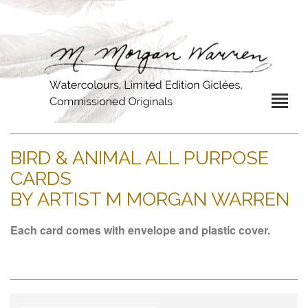
BIRD & ANIMAL ALL PURPOSE
CARDS
BY ARTIST M MORGAN WARREN
Each card comes with envelope and plastic cover.