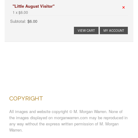
×
"Little August Visitor"
1 x $6.00
Subtotal:
$6.00
VIEW CART
MY ACCOUNT
COPYRIGHT
All images and website copyright © M. Morgan Warren. None of
the images displayed on morganwarren.com may be reproduced in
any way without the express written permission of M. Morgan
Warren.