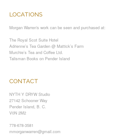
LOCATIONS
Morgan Warren's work can be seen and purchased at:
The Royal Scot Suite Hotel
Adrienne’s Tea Garden @ Mattick’s Farm
Murchie’s Tea and Coffee Ltd.
Talisman Books on Pender Island
CONTACT
NYTH Y DRYW Studio
27142 Schooner Way
Pender Island, B. C.
V0N 2M2
778-678-3581
mmorganwarren@gmail.com