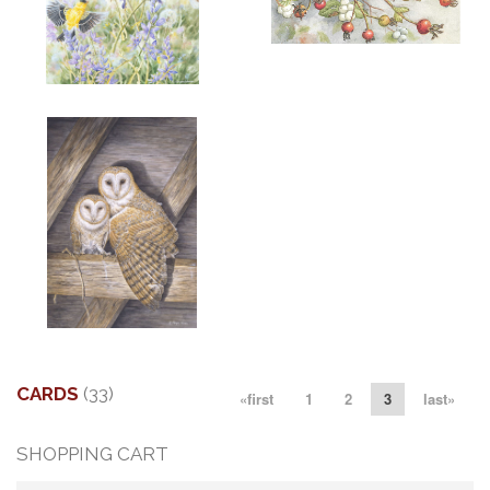
ADD TO CART
OPEN
More information
More information
"SPRING GOLD"
"LITTLE AUGUST VISITOR"
$6.00
$6.00
More information
"MATES"
$6.00
CARDS
(33)
«first
1
2
3
last»
SHOPPING CART