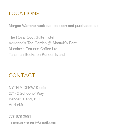
LOCATIONS
Morgan Warren's work can be seen and purchased at:
The Royal Scot Suite Hotel
Adrienne’s Tea Garden @ Mattick’s Farm
Murchie’s Tea and Coffee Ltd.
Talisman Books on Pender Island
CONTACT
NYTH Y DRYW Studio
27142 Schooner Way
Pender Island, B. C.
V0N 2M2
778-678-3581
mmorganwarren@gmail.com