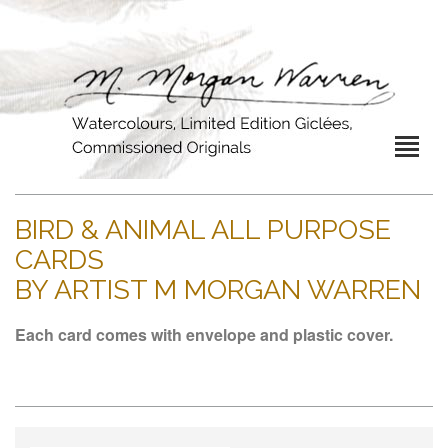
BIRD & ANIMAL ALL PURPOSE
CARDS
BY ARTIST M MORGAN WARREN
Each card comes with envelope and plastic cover.