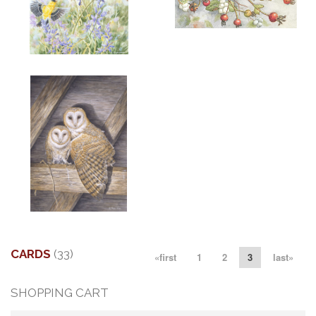
ADD TO CART
OPEN
More information
More information
"SPRING GOLD"
"LITTLE AUGUST VISITOR"
$6.00
$6.00
More information
"MATES"
$6.00
CARDS
(33)
«first
1
2
3
last»
SHOPPING CART