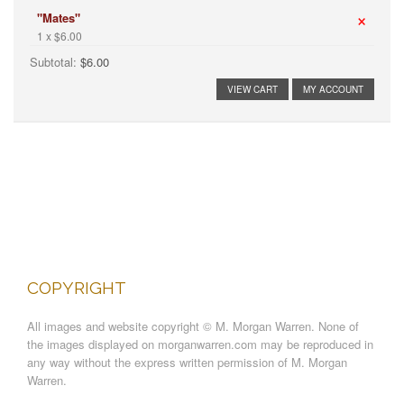
×
"Mates"
1 x $6.00
Subtotal:
$6.00
VIEW CART
MY ACCOUNT
COPYRIGHT
All images and website copyright © M. Morgan Warren. None of
the images displayed on morganwarren.com may be reproduced in
any way without the express written permission of M. Morgan
Warren.