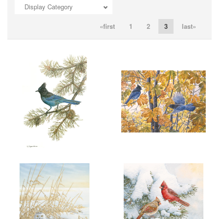
Display Category
ADD TO CART
OPEN
ADD TO CART
OPEN
«first
1
2
3
last»
ADD TO CART
OPEN
ADD TO CART
OPEN
More information
More information
"SPIRIT OF THE WEST"
"SEPTEMBER ENERGY"
$6.00
$6.00