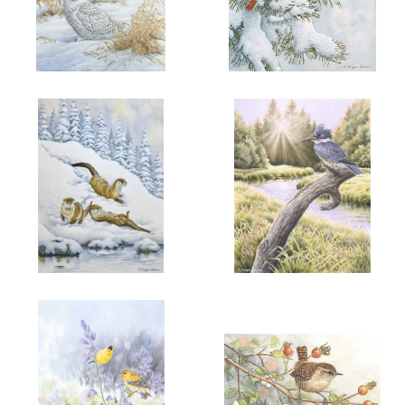
ADD TO CART
OPEN
ADD TO CART
OPEN
More information
More information
"HER WINTER MAJESTY"
"SNOW FIRE"
$6.00
$6.00
ADD TO CART
OPEN
ADD TO CART
OPEN
More information
More information
"WINTER JOY"
"PENDER AFTERNOON"
$6.00
$6.00
BELTED
KINGFISHER