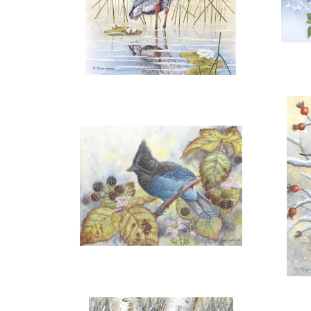
ADD TO CART
OPEN
More information
"GREAT BLUE"
"A 
SOLD
OPEN
More information