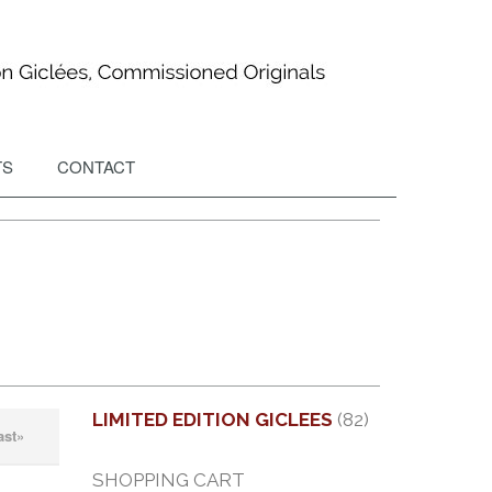
TS
CONTACT
LIMITED EDITION GICLEES
(82)
ast»
SHOPPING CART