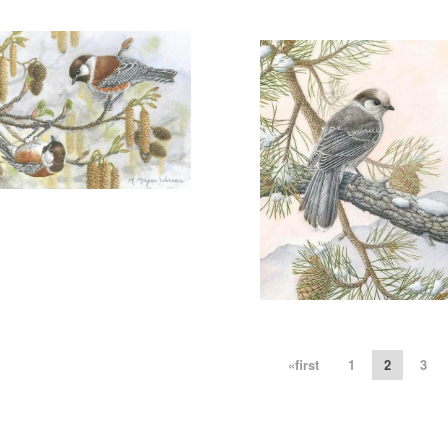
WINTER'S CHILDREN"
REGULAR EDITION
More information
SOLD
REGULAR EDITION
">"A
AUTUMN SONG"
SOLD
More information
ANTICS IN THE ALDER"
SOLD
More information
"GREY JAY"
«first
1
2
3
$200.00