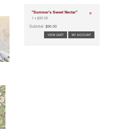
×
"Summer's Sweet Nectar"
1 x $90.00
Subtotal:
$90.00
VIEW CART
MY ACCOUNT
OW"