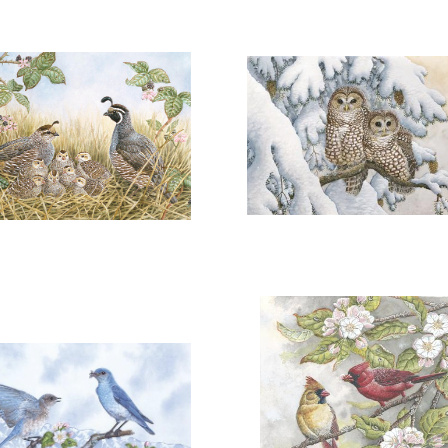
DD TO CART
OPEN
ADD TO CART
OPEN
More information
More information
"AFTERNOON REST"
"A SOFTNESS IN THE SN
$150.00
$250.00