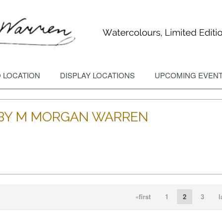
 LOCATION
DISPLAY LOCATIONS
UPCOMING EVEN
S BY M MORGAN WARREN
DD TO CART
OPEN
ADD TO CART
OPEN
«first
1
2
3
l