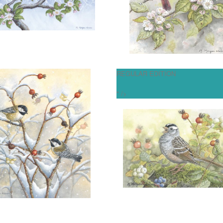
OPEN
OPEN
More information
More information
REGULAR EDITION
MOUNTAIN COURTSHIP"
" THE OFFERING"
" />
$250.00
$200.00
OPEN
ADD TO CART
OPEN
More information