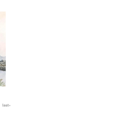
N
last»