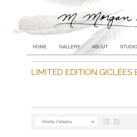
HOME
GALLERY
ABOUT
STUDIO
LIMITED EDITION GICLÉE
ADD TO CART
OPEN
A
Display Category