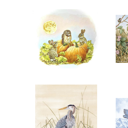
OPEN
A
More information
"HARVEST VISITOR"
$150.00