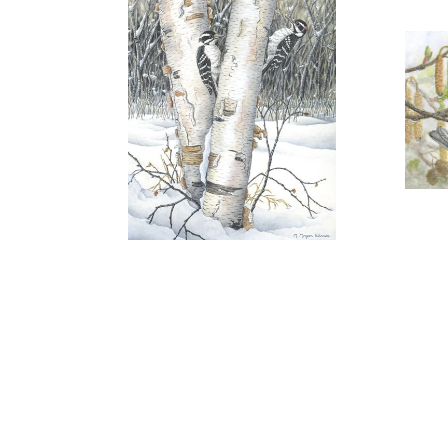
"SEPTEMBER GEMS"
"
$125.00
More information
"THINKING OF SPRING"
"
SOLD