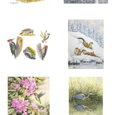
More information
More information
“A FINE FAMILY”
A TRYST IN THE ASPENS
$100.00
$300.00
COTTONTAIL
RABBITS
ADD TO CART
OPEN
ADD TO CART
OPEN
More information
More information
FIVE LOCAL WOODPECKERS
WINTER JOY
$100.00
$200.00
RIVER OTTER
TRIO