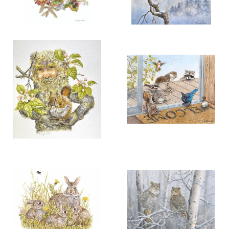
More information
More information
“NATURE’S AUTUMN
“CALLING THE SNOW SPIRIT”
RAINBOW”
$200.00
$150.00
RAVEN PAIR
ADD TO CART
OPEN
ADD TO CART
OPEN
More information
More information
"IN LOVING HANDS"
“NATURE ON THE
THRESHOLD”
$125.00
$125.00
ADD TO CART
OPEN
ADD TO CART
OPEN