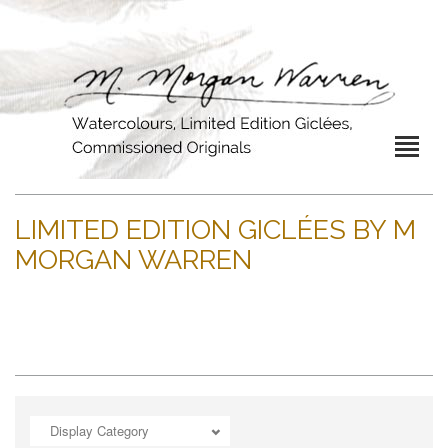
LIMITED EDITION GICLÉES BY M
MORGAN WARREN
Display Category
ADD TO CART
OPEN
ADD TO CART
OPEN