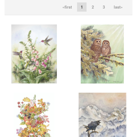
«first
1
2
3
last»
ADD TO CART
OPEN
ADD TO CART
OPEN
More information
More information
“THREE’S A CROWD”
“HERE IN PEACE”
$200.00
$200.00
ADD TO CART
OPEN
ADD TO CART
OPEN