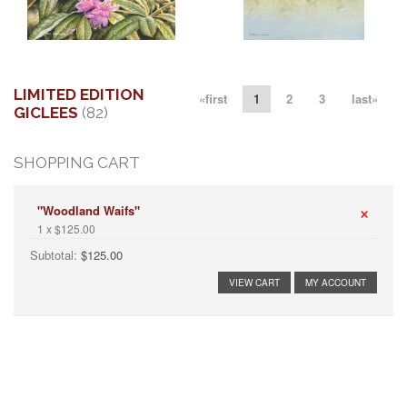
More information
More information
"SPRING VISITOR I"
" STALKING THE SHALLOWS"
$250.00
$295.00
LIMITED EDITION
«first
1
2
3
last»
GICLEES
(82)
SHOPPING CART
×
"Woodland Waifs"
1 x $125.00
Subtotal:
$125.00
VIEW CART
MY ACCOUNT