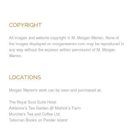
COPYRIGHT
All images and website copyright © M. Morgan Warren. None of
the images displayed on morganwarren.com may be reproduced in
any way without the express written permission of M. Morgan
Warren.
LOCATIONS
Morgan Warren's work can be seen and purchased at:
The Royal Scot Suite Hotel
Adrienne’s Tea Garden @ Mattick’s Farm
Murchie’s Tea and Coffee Ltd.
Talisman Books on Pender Island