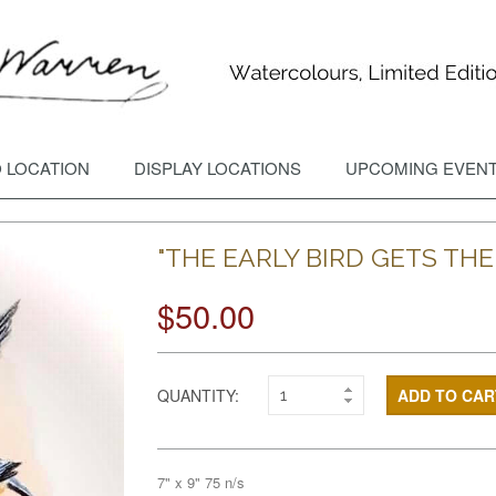
 LOCATION
DISPLAY LOCATIONS
UPCOMING EVEN
"THE EARLY BIRD GETS TH
$50.00
QUANTITY:
ADD TO CAR
7" x 9" 75 n/s