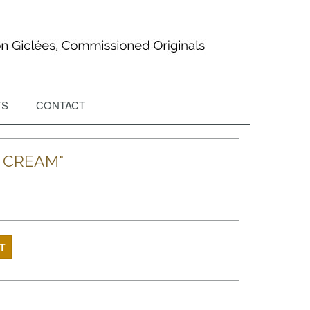
TS
CONTACT
E CREAM"
T