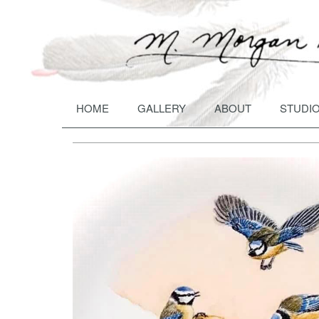
HOME
GALLERY
ABOUT
STUDIO